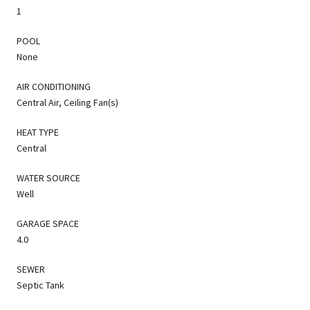
1
POOL
None
AIR CONDITIONING
Central Air, Ceiling Fan(s)
HEAT TYPE
Central
WATER SOURCE
Well
GARAGE SPACE
4.0
SEWER
Septic Tank