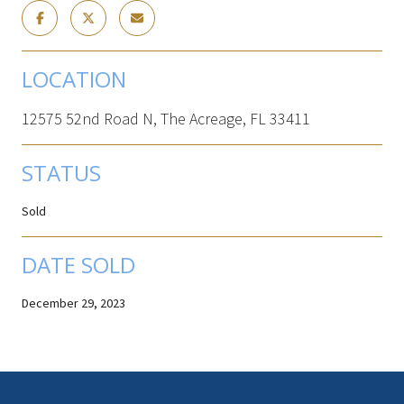
LOCATION
12575 52nd Road N, The Acreage, FL 33411
STATUS
Sold
DATE SOLD
December 29, 2023