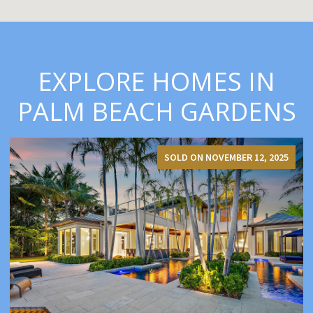
EXPLORE HOMES IN
PALM BEACH GARDENS
SOLD ON NOVEMBER 12, 2025