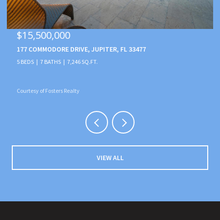
$15,500,000
177 COMMODORE DRIVE, JUPITER, FL 33477
5 BEDS
7 BATHS
7,246 SQ.FT.
Courtesy of Fosters Realty
VIEW ALL