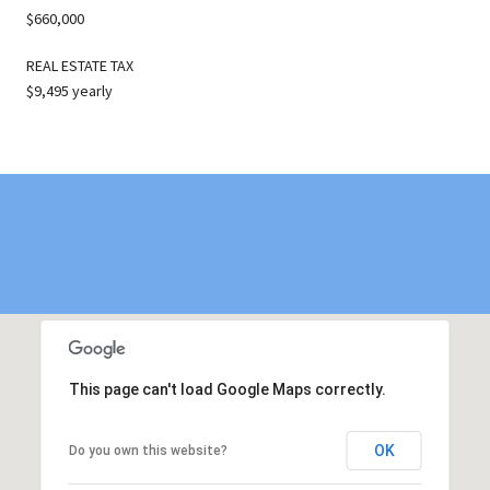
$660,000
REAL ESTATE TAX
$9,495 yearly
This page can't load Google Maps correctly.
OK
Do you own this website?