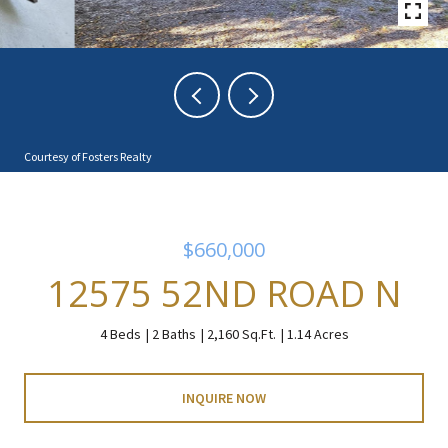
Courtesy of Fosters Realty
$660,000
12575 52ND ROAD N
4 Beds
2 Baths
2,160 Sq.Ft.
1.14 Acres
INQUIRE NOW