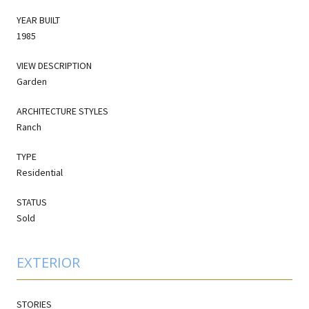
YEAR BUILT
1985
VIEW DESCRIPTION
Garden
ARCHITECTURE STYLES
Ranch
TYPE
Residential
STATUS
Sold
EXTERIOR
STORIES