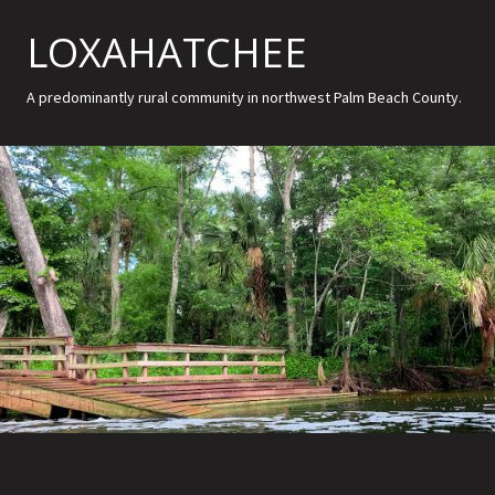
LOXAHATCHEE
A predominantly rural community in northwest Palm Beach County.