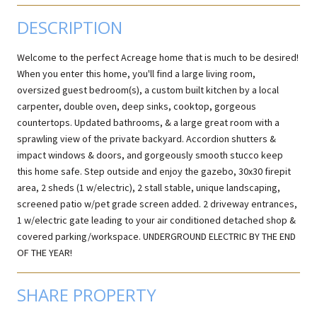
DESCRIPTION
Welcome to the perfect Acreage home that is much to be desired!
When you enter this home, you'll find a large living room,
oversized guest bedroom(s), a custom built kitchen by a local
carpenter, double oven, deep sinks, cooktop, gorgeous
countertops. Updated bathrooms, & a large great room with a
sprawling view of the private backyard. Accordion shutters &
impact windows & doors, and gorgeously smooth stucco keep
this home safe. Step outside and enjoy the gazebo, 30x30 firepit
area, 2 sheds (1 w/electric), 2 stall stable, unique landscaping,
screened patio w/pet grade screen added. 2 driveway entrances,
1 w/electric gate leading to your air conditioned detached shop &
covered parking/workspace. UNDERGROUND ELECTRIC BY THE END
OF THE YEAR!
SHARE PROPERTY