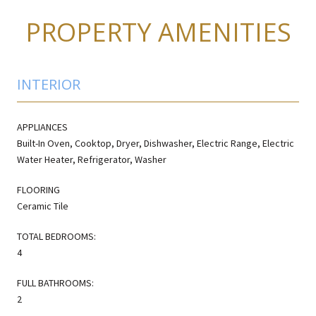
PROPERTY AMENITIES
INTERIOR
APPLIANCES
Built-In Oven, Cooktop, Dryer, Dishwasher, Electric Range, Electric
Water Heater, Refrigerator, Washer
FLOORING
Ceramic Tile
TOTAL BEDROOMS:
4
FULL BATHROOMS:
2