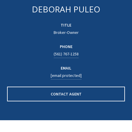
DEBORAH PULEO
TITLE
Broker-Owner
PHONE
(561) 767-1258
EMAIL
[email protected]
CONTACT AGENT