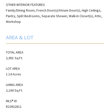
OTHER INTERIOR FEATURES
Family/Dining Room, French Door(s)/Atrium Door(s), High Ceilings,
Pantry, Split Bedrooms, Separate Shower, Walk-In Closet(s), Attic,
Workshop
AREA & LOT
TOTAL AREA
2,901 Sq.Ft.
LOT AREA
1.14 Acres
LIVING AREA
2,160 Sq.Ft.
MLS® ID
R10922811