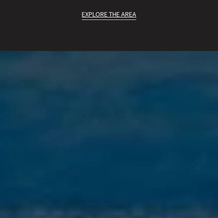
EXPLORE THE AREA