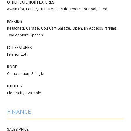
OTHER EXTERIOR FEATURES
Awning(s), Fence, Fruit Trees, Patio, Room For Pool, Shed
PARKING
Detached, Garage, Golf Cart Garage, Open, RV Access/Parking,
Two or More Spaces
LOT FEATURES
Interior Lot
ROOF
Composition, Shingle
UTILITIES
Electricity Available
FINANCE
SALES PRICE